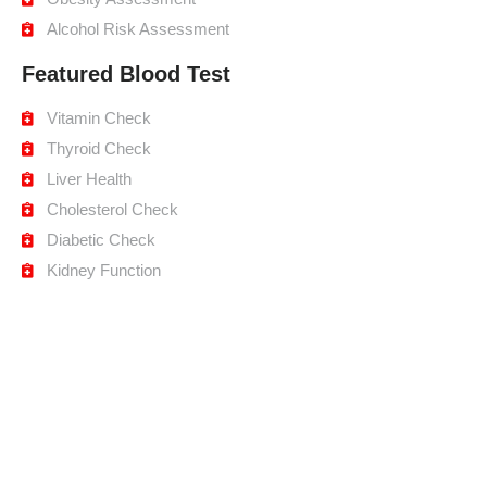
Alcohol Risk Assessment
Featured Blood Test
Vitamin Check
Thyroid Check
Liver Health
Cholesterol Check
Diabetic Check
Kidney Function