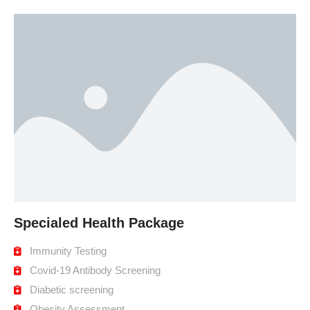
Specialed Health Package
Immunity Testing
Covid-19 Antibody Screening
Diabetic screening
Obesity Assessment